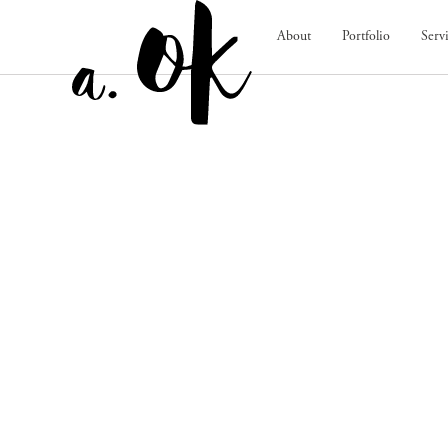
About
Portfolio
Serv