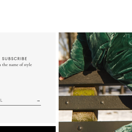
SUBSCRIBE
n the name of style