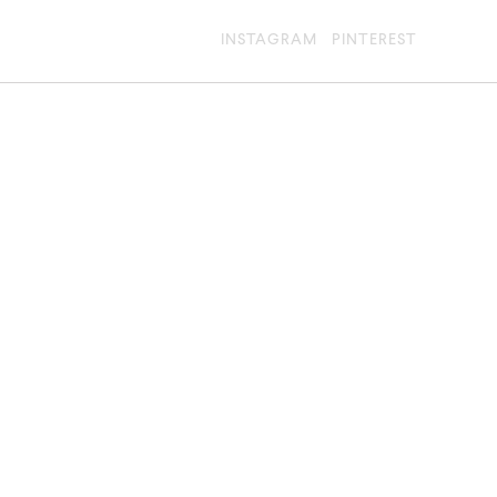
INSTAGRAM
PINTEREST