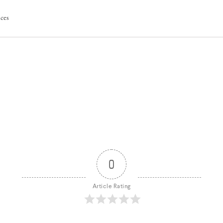
ices
0
Article Rating