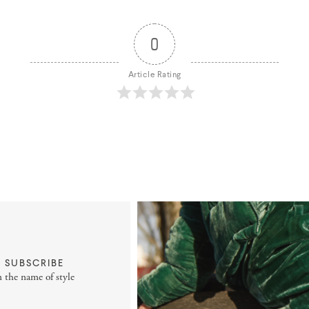
0
Article Rating
SUBSCRIBE
n the name of style