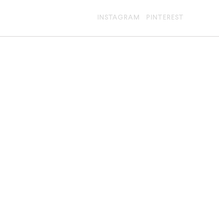
INSTAGRAM
PINTEREST