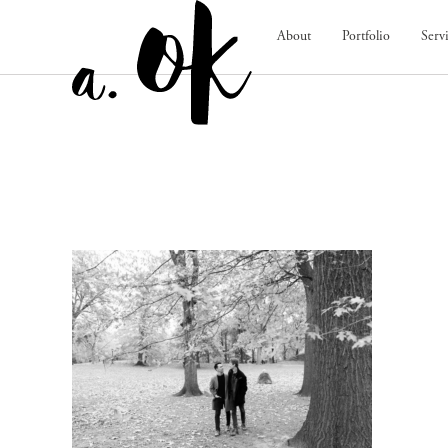
About
Portfolio
Serv