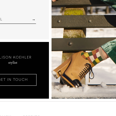
LISON KOEHLER
stylist
GET IN TOUCH