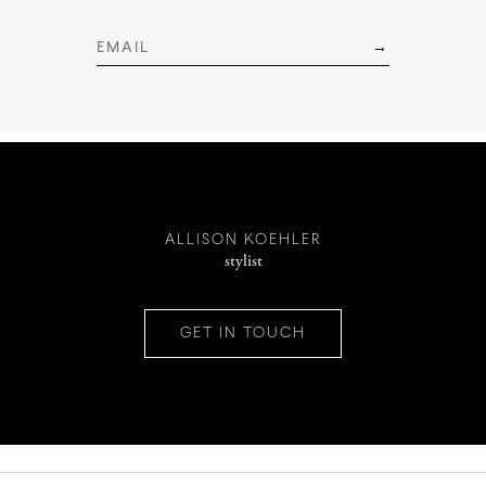
INSTAGRAM
PINTEREST
ALLISON KOEHLER
stylist
CONTACT
GET IN TOUCH