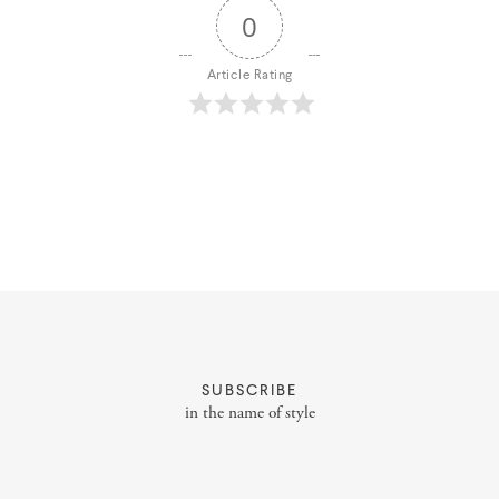
0
Article Rating
About
Portfolio
Styling Portfolio
SUBSCRIBE
in the name of style
Services