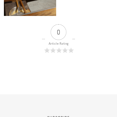
0
About
Article Rating
Portfolio
Styling Portfolio