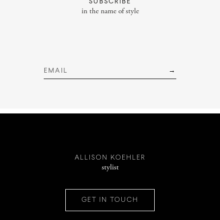
SUBSCRIBE
Services
in the name of style
INSTAGRAM
PINTEREST
ALLISON KOEHLER
stylist
CONTACT
GET IN TOUCH