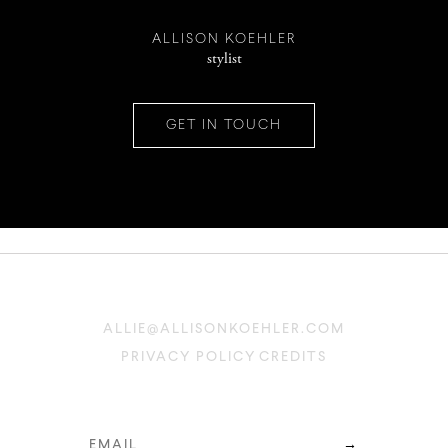
INSTAGRAM
ALLISON KOEHLER
stylist
PINTEREST
GET IN TOUCH
CONTACT
ALLIE@ALLISONKOEHLER.COM
PRIVACY POLICY
CREDITS