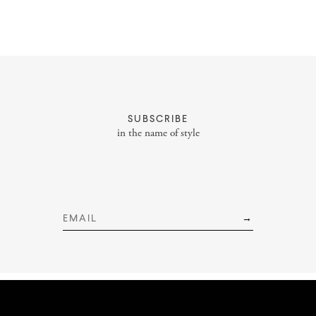
About
Portfolio
SUBSCRIBE
Styling Portfolio
in the name of style
Services