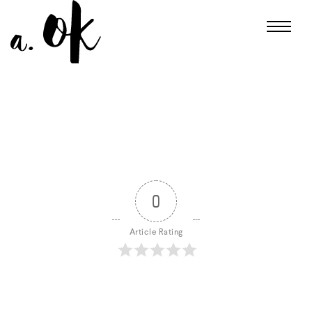
0
Article Rating