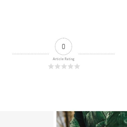
0
Article Rating