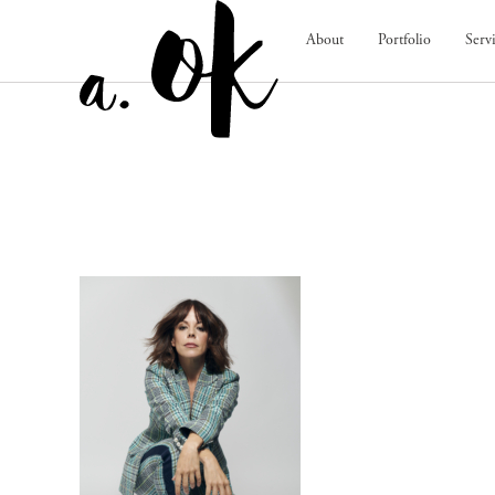
About
Portfolio
Serv