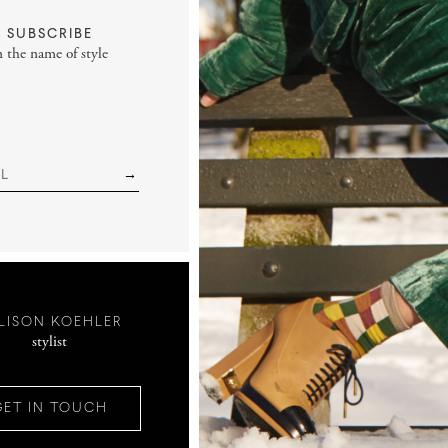
SUBSCRIBE
n the name of style
LISON KOEHLER
stylist
GET IN TOUCH