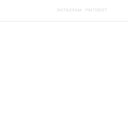
INSTAGRAM
PINTEREST