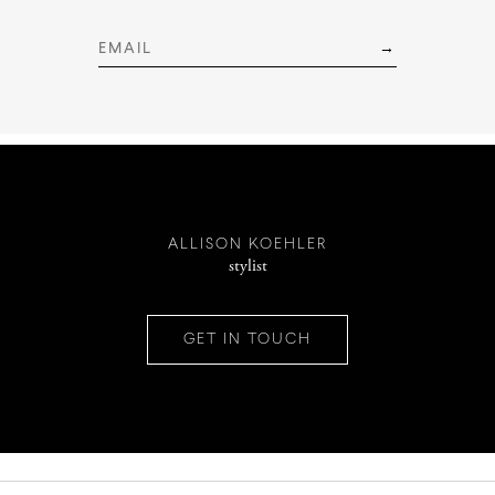
INSTAGRAM
PINTEREST
ALLISON KOEHLER
stylist
CONTACT
GET IN TOUCH