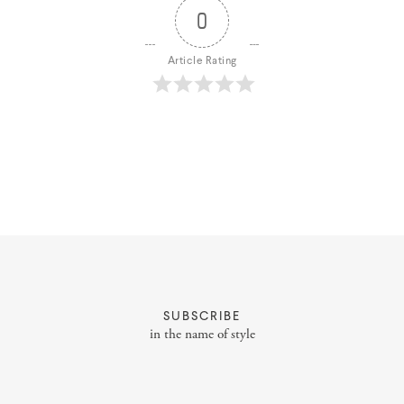
0
Article Rating
About
Portfolio
Styling Portfolio
SUBSCRIBE
in the name of style
Services