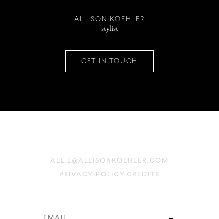
INSTAGRAM
ALLISON KOEHLER
stylist
PINTEREST
GET IN TOUCH
CONTACT
ALLIE@ALLISONKOEHLER.COM
PRIVACY POLICY
CREDITS