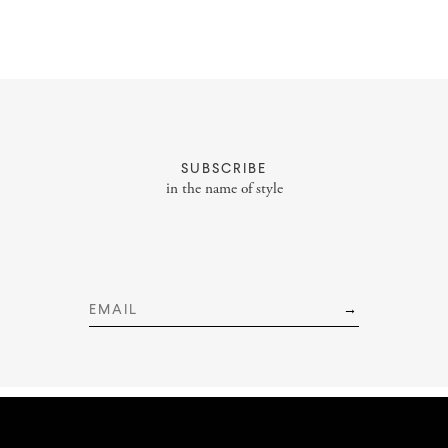
About
Portfolio
SUBSCRIBE
Styling Portfolio
in the name of style
Services