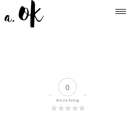
0
Article Rating