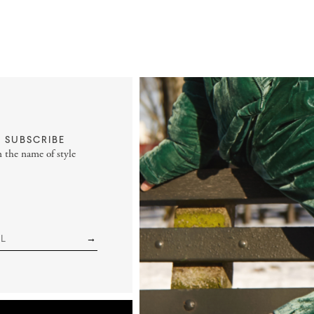
SUBSCRIBE
n the name of style