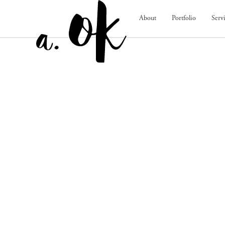
About
Portfolio
Serv