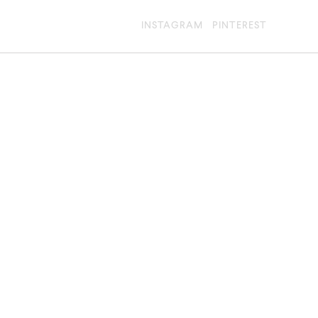
INSTAGRAM
PINTEREST