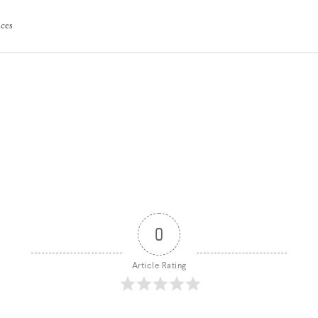
ices
0
Article Rating