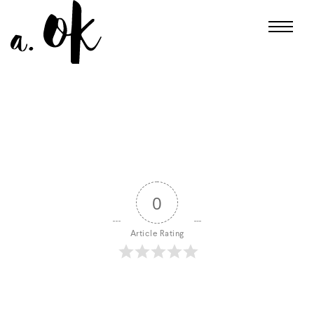
0
Article Rating