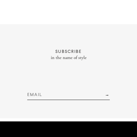
About
Portfolio
SUBSCRIBE
Styling Portfolio
in the name of style
Services