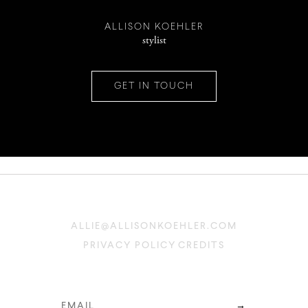
INSTAGRAM
ALLISON KOEHLER
stylist
PINTEREST
GET IN TOUCH
CONTACT
ALLIE@ALLISONKOEHLER.COM
PRIVACY POLICY
CREDITS